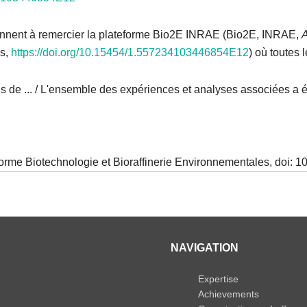
ennent à remercier la plateforme Bio2E INRAE (Bio2E, INRAE,
es,
https://doi.org/10.15454/1.557234103446854E12
) où toutes
 de ... / L'ensemble des expériences et analyses associées a ét
forme Biotechnologie et Bioraffinerie Environnementales, doi:
NAVIGATION
Expertise
Achievements