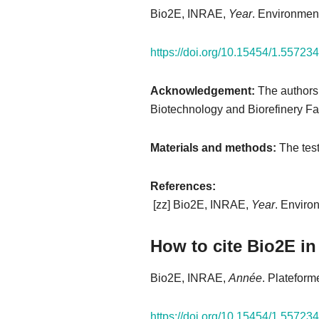
Bio2E, INRAE,
Year
. Environment
https://doi.org/10.15454/1.557
Acknowledgement:
The authors
Biotechnology and Biorefinery Fac
Materials and methods:
The test
References:​
[zz] Bio2E, INRAE,
Year
. Enviro
How to cite Bio2E in
Bio2E, INRAE,
Année
. Plateform
https://doi.org/10.15454/1.557