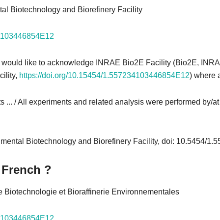
al Biotechnology and Biorefinery Facility
234103446854E12
 would like to acknowledge INRAE Bio2E Facility (Bio2E, INR
ility,
https://doi.org/10.15454/1.557234103446854E12
) where 
s ... / All experiments and related analysis were performed by/at th
nmental Biotechnology and Biorefinery Facility, doi: 10.5454/
 French ?
e Biotechnologie et Bioraffinerie Environnementales
234103446854E12