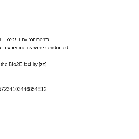
AE,
Year
. Environmental
all experiments were conducted.
e Bio2E facility [zz]​.
1.557234103446854E12.​