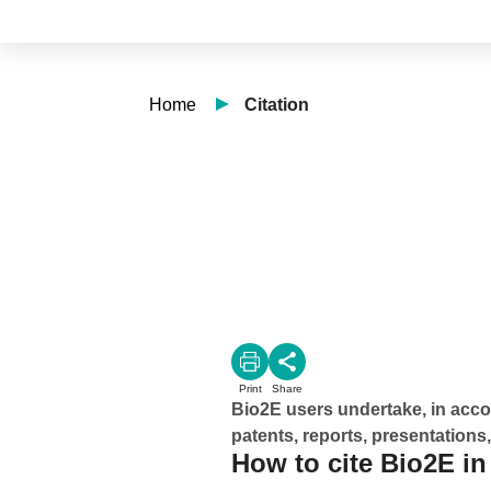
Home
Citation
Print
Share
Bio2E users undertake, in accor
patents, reports, presentations,
How to cite Bio2E in