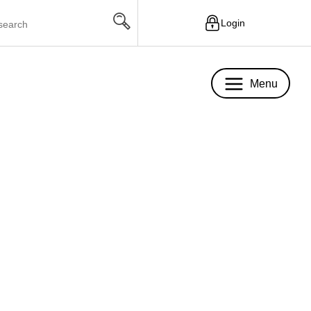
Login
Menu
Menu