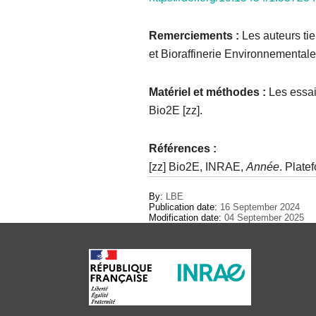
Remerciements :
Les auteurs ti
et Bioraffinerie Environnemental
Matériel et méthodes :
Les essais
Bio2E [zz].
Références
:​
[zz] Bio2E, INRAE,
Année
. Plate
By:
LBE
Publication date:
16 September 2024
Modification date:
04 September 2025