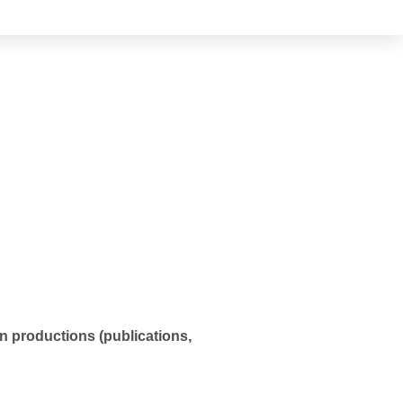
in productions (publications,