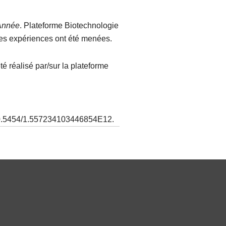
Année
. Plateforme Biotechnologie
 les expériences ont été menées.
é réalisé par/sur la plateforme
 10.5454/1.557234103446854E12.​