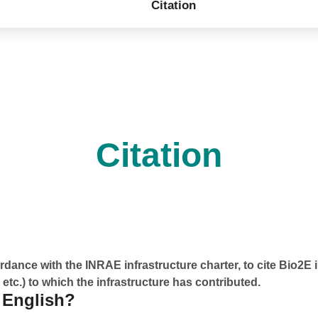
Citation
Citation
dance with the INRAE infrastructure charter, to cite Bio2E 
 etc.) to which the infrastructure has contributed.
 English?