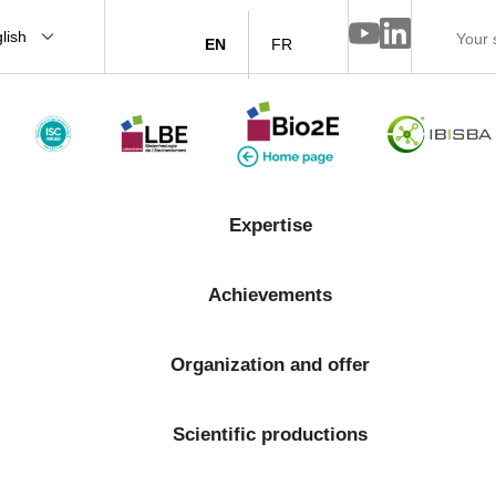
lish
EN
FR
Expertise
Achievements
Organization and offer
Scientific productions